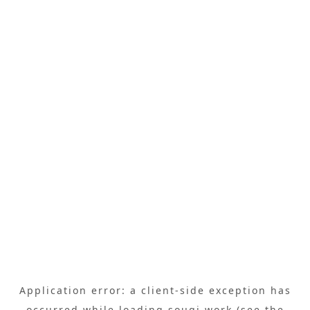
Application error: a
client
-side exception has
occurred while loading
sougi.work
(see the