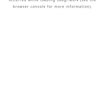
browser console
for more information).