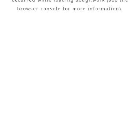
browser console
for more information).