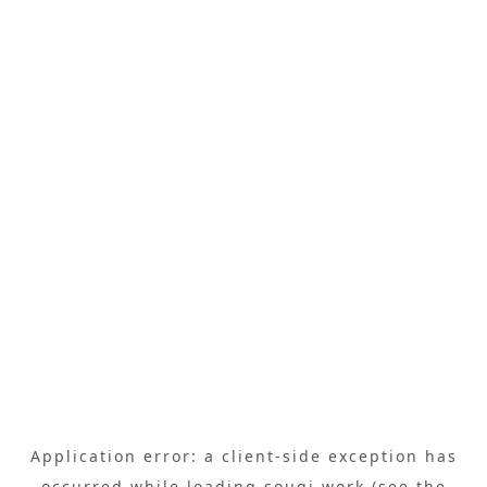
Application error: a
client
-side exception has
occurred while loading
sougi.work
(see the