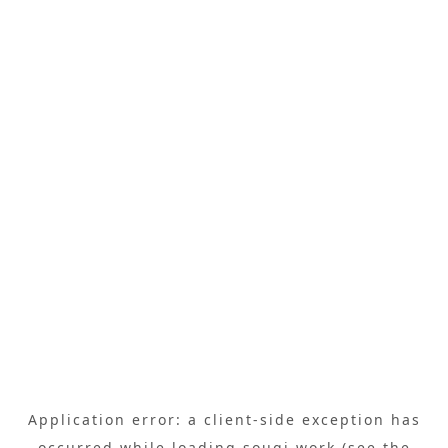
Application error: a
client
-side exception has
occurred while loading
sougi.work
(see the