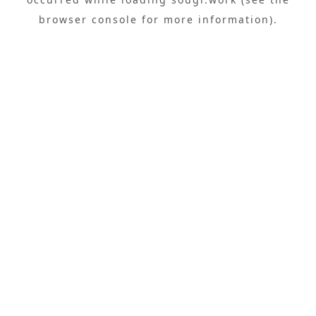
browser console
for more information).