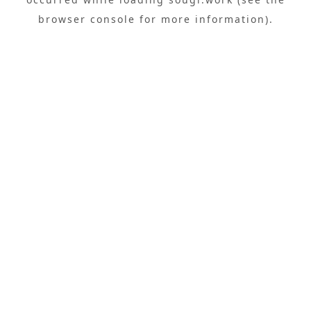
browser console
for more information).