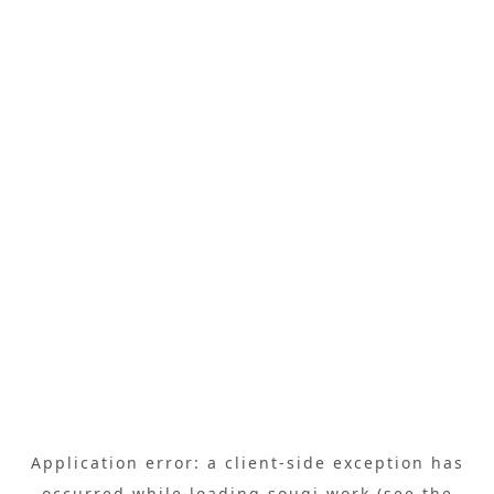
Application error: a
client
-side exception has
occurred while loading
sougi.work
(see the