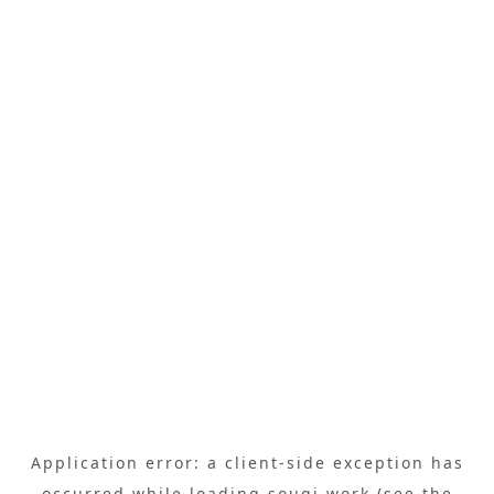
Application error: a
client
-side exception has
occurred while loading
sougi.work
(see the