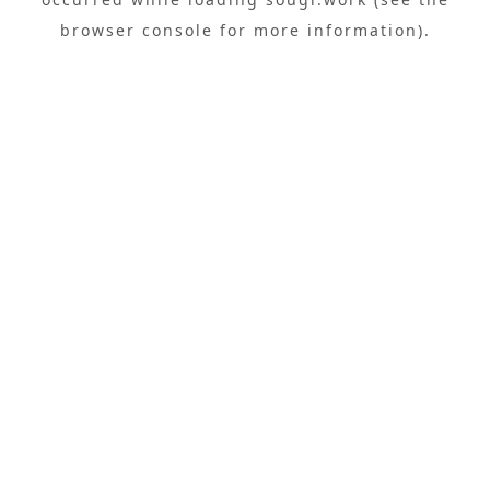
browser console
for more information).