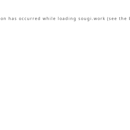
ion has occurred while loading
sougi.work
(see the