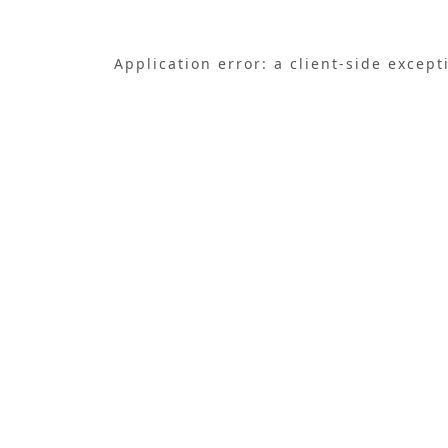
Application error: a
client
-side except