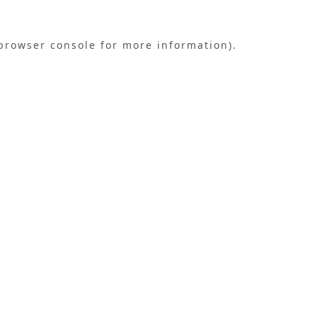
browser console
for more information).