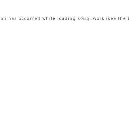
ion has occurred while loading
sougi.work
(see the