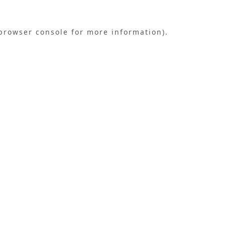
browser console
for more information).