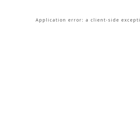
Application error: a
client
-side except