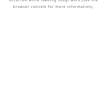
browser console
for more information).