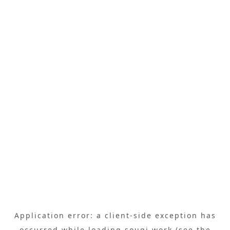
Application error: a
client
-side exception has
occurred while loading
sougi.work
(see the