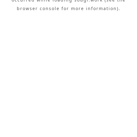
browser console
for more information).