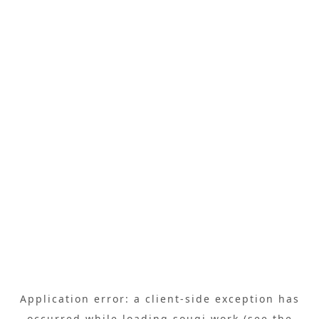
Application error: a
client
-side exception has
occurred while loading
sougi.work
(see the