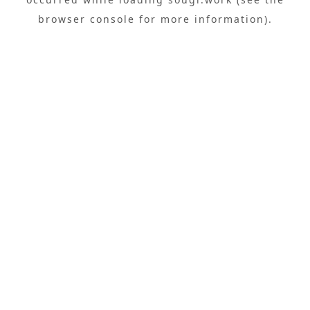
browser console
for more information).