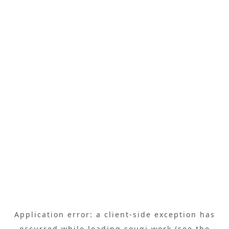
Application error: a
client
-side exception has
occurred while loading
sougi.work
(see the