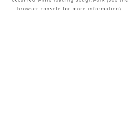
browser console
for more information).