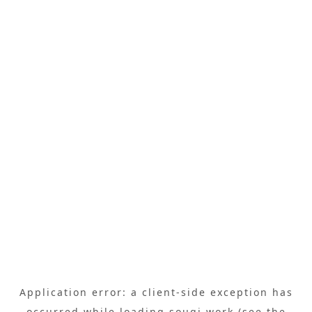
Application error: a
client
-side exception has
occurred while loading
sougi.work
(see the