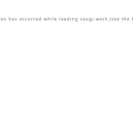
ion has occurred while loading
sougi.work
(see the