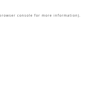
browser console
for more information).