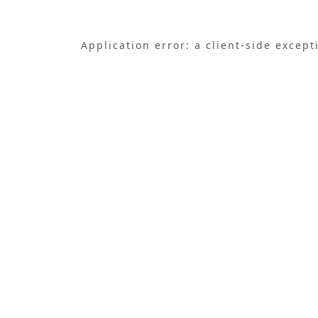
Application error: a
client
-side except