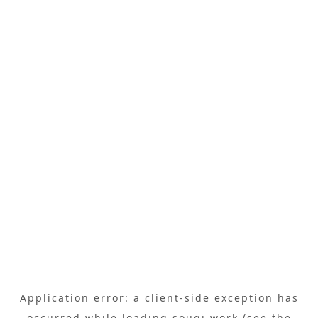
Application error: a
client
-side exception has
occurred while loading
sougi.work
(see the