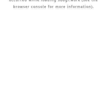
browser console
for more information).