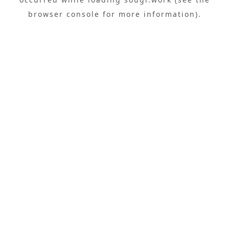
browser console
for more information).