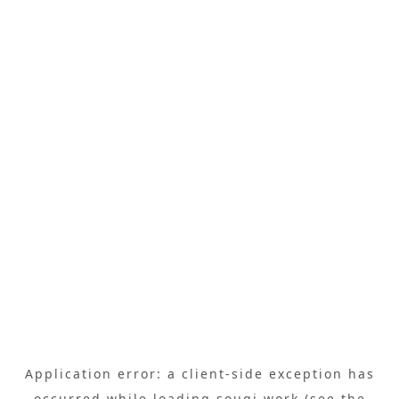
Application error: a
client
-side exception has
occurred while loading
sougi.work
(see the