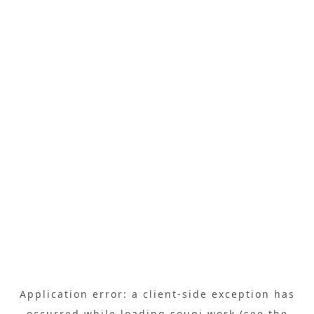
Application error: a
client
-side exception has
occurred while loading
sougi.work
(see the