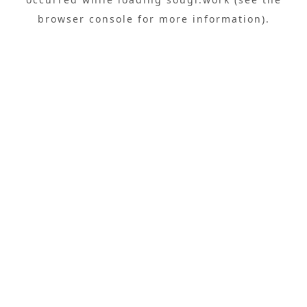
browser console
for more information).