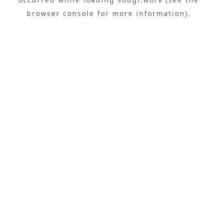
browser console
for more information).