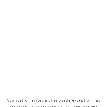
Application error: a
client
-side exception has
occurred while loading
sougi.work
(see the