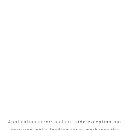
Application error: a
client
-side exception has
occurred while loading
sougi.work
(see the