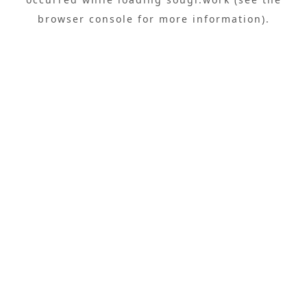
browser console
for more information).