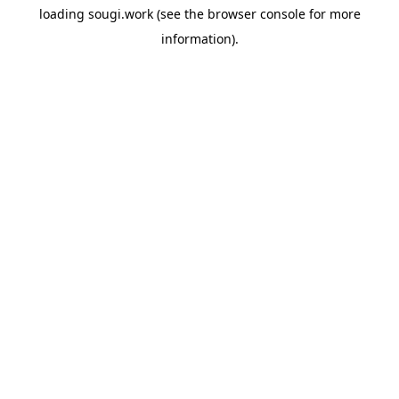
loading
sougi.work
(see the
browser console
for more
information).