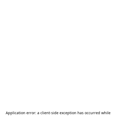
Application error: a
client
-side exception has occurred while