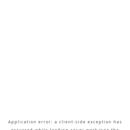
Application error: a
client
-side exception has
occurred while loading
sougi.work
(see the