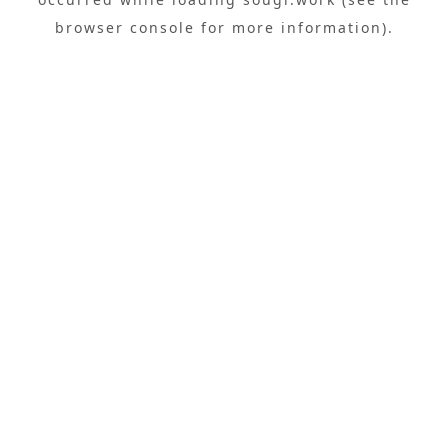
browser console
for more information).