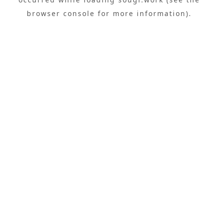
browser console
for more information).