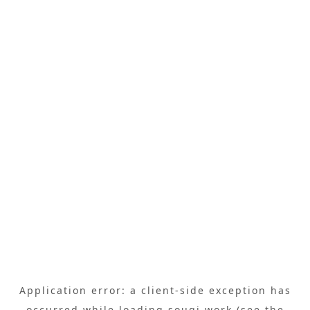
Application error: a
client
-side exception has
occurred while loading
sougi.work
(see the