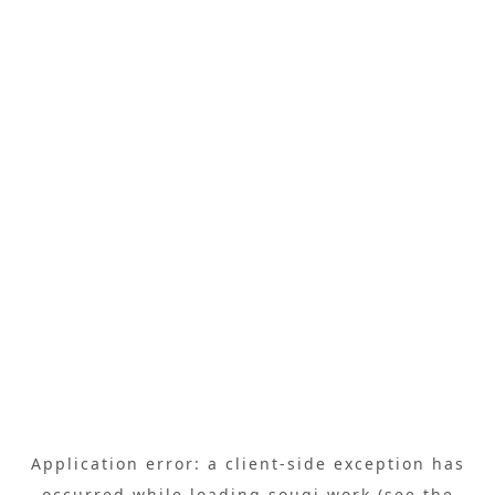
Application error: a
client
-side exception has
occurred while loading
sougi.work
(see the