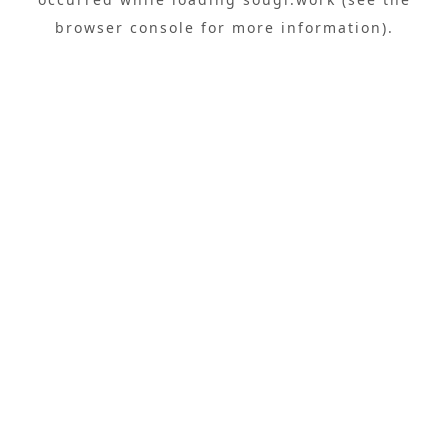
browser console
for more information).