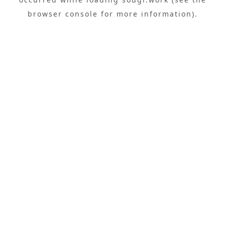
browser console
for more information).