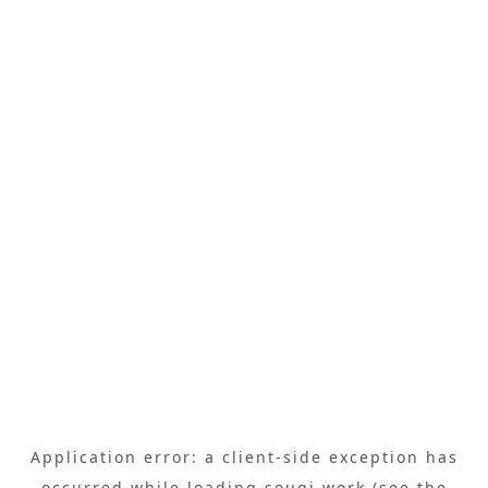
Application error: a
client
-side exception has
occurred while loading
sougi.work
(see the