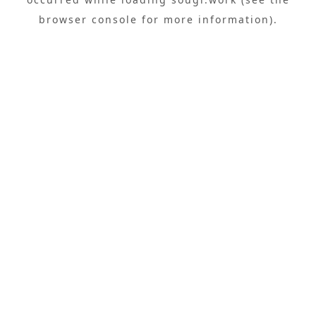
browser console
for more information).