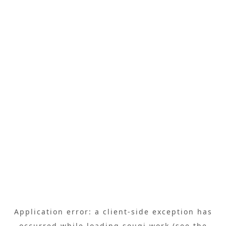
Application error: a
client
-side exception has
occurred while loading
sougi.work
(see the