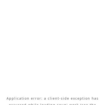
Application error: a
client
-side exception has
occurred while loading
sougi.work
(see the