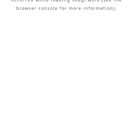
browser console
for more information).