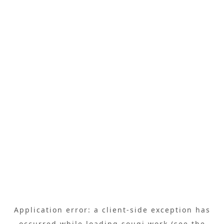
Application error: a
client
-side exception has
occurred while loading
sougi.work
(see the