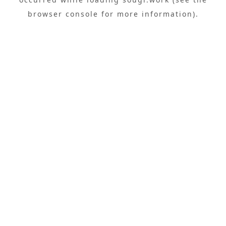
browser console
for more information).