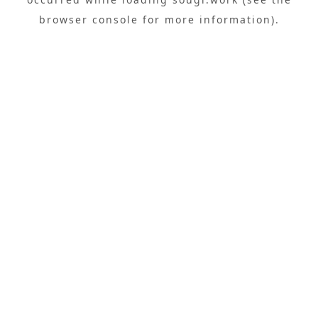
browser console
for more information).