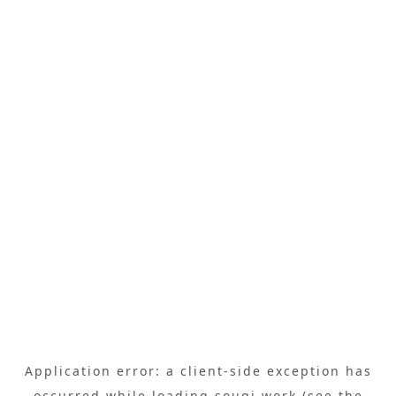
Application error: a
client
-side exception has
occurred while loading
sougi.work
(see the