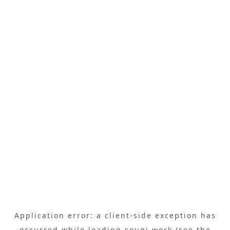
Application error: a
client
-side exception has
occurred while loading
sougi.work
(see the