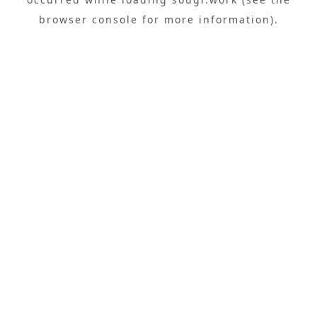
browser console
for more information).